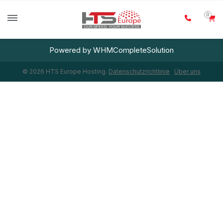
0
Powered by
WHMCompleteSolution
© 2026 HTS Europe Hosting.
Datenschutzrichtlinie
Über uns