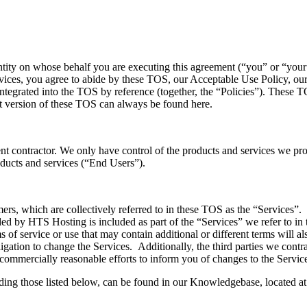
ntity on whose behalf you are executing this agreement (“you” or “you
vices, you agree to abide by these TOS, our Acceptable Use Policy, our
tegrated into the TOS by reference (together, the “Policies”). These 
t version of these TOS can always be found here.
t contractor. We only have control of the products and services we provid
oducts and services (“End Users”).
rs, which are collectively referred to in these TOS as the “Services”. R
ided by HTS Hosting is included as part of the “Services” we refer to i
s of service or use that may contain additional or different terms will 
bligation to change the Services. Additionally, the third parties we cont
 commercially reasonable efforts to inform you of changes to the Servic
uding those listed below, can be found in our Knowledgebase, located a