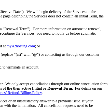
ective Date”). We will begin delivery of the Services on the
the page describing the Services does not contain an Initial Term, the
a “Renewal Term”). For more information on automatic renewal,
iscontinue the Services, you need to notify us before automatic
nd at
my.a2hosting.com
; or
(replace “(at)” with “@”) or contacting us through our customer
d to terminate an account.
her. We only accept cancellations through our online cancellation form
on of the then active Initial or Renewal Term.
For details on our
icies#Refund-Billing-Policy
.
vices or an unsatisfactory answer to a previous issue. If your
on with the termination. All cancellation requests need to be