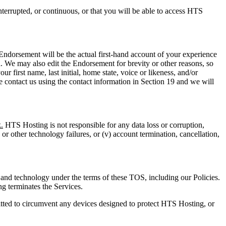
terrupted, or continuous, or that you will be able to access HTS
ndorsement will be the actual first-hand account of your experience
a. We may also edit the Endorsement for brevity or other reasons, so
 first name, last initial, home state, voice or likeness, and/or
e contact us using the contact information in Section 19 and we will
.
HTS Hosting is not responsible for any data loss or corruption,
e or other technology failures, or (v) account termination, cancellation,
and technology under the terms of these TOS, including our Policies.
g terminates the Services.
itted to circumvent any devices designed to protect HTS Hosting, or