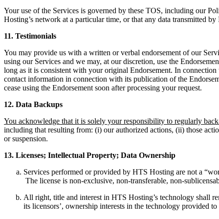
Your use of the Services is governed by these TOS, including our Poli
Hosting’s network at a particular time, or that any data transmitted by 
11.
T
estimonials
You may provide us with a written or verbal endorsement of our Servi
using our Services and we may, at our discretion, use the Endorsement 
long as it is consistent with your original Endorsement. In connection
contact information in connection with its publication of the Endorsem
cease using the Endorsement soon after processing your request.
12.
D
ata Backups
You acknowledge that it is solely your responsibility to regularly ba
including that resulting from: (i) our authorized actions, (ii) those act
or suspension.
13.
L
icenses; Intellectual Property; Data Ownership
Services performed or provided by HTS Hosting are not a “work
The license is non-exclusive, non-transferable, non-sublicensa
All right, title and interest in HTS Hosting’s technology shal
its licensors’, ownership interests in the technology provided t