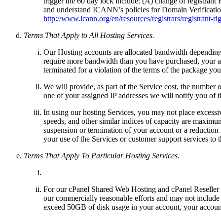
trigger the 60 day lock include: (A) change of registran
and understand ICANN’s policies for Domain Verification
http://www.icann.org/en/resources/registrars/registrant-ri
Terms That Apply to All Hosting Services.
Our Hosting accounts are allocated bandwidth depending 
require more bandwidth than you have purchased, your a
terminated for a violation of the terms of the package yo
We will provide, as part of the Service cost, the number 
one of your assigned IP addresses we will notify you of 
In using our hosting Services, you may not place excessi
speeds, and other similar indices of capacity are maximum
suspension or termination of your account or a reduction 
your use of the Services or customer support services to t
Terms That Apply To Particular Hosting Services.
For our cPanel Shared Web Hosting and cPanel Reseller 
our commercially reasonable efforts and may not include a
exceed 50GB of disk usage in your account, your account