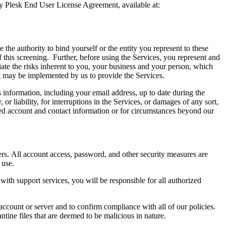
by Plesk End User License Agreement, available at:
the authority to bind yourself or the entity you represent to these
this screening. Further, before using the Services, you represent and
ate the risks inherent to you, your business and your person, which
hat may be implemented by us to provide the Services.
information, including your email address, up to date during the
 liability, for interruptions in the Services, or damages of any sort,
ated account and contact information or for circumstances beyond our
ers. All account access, password, and other security measures are
r use.
 with support services, you will be responsible for all authorized
ccount or server and to confirm compliance with all of our policies.
tine files that are deemed to be malicious in nature.