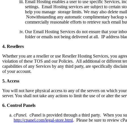
Email Hosting enables a user to use specific Services, in
settings. Email Hosting services are subject to certain st
help you manage storage limits. We may also delete mail 
Notwithstanding any automatic complimentary backup serv
commercially reasonable efforts to retrieve such email bu
Our Email Hosting Services do not ensure that your inbou
folder or emails not being delivered at all. IP address bl
4.
R
esellers
Whether you are a reseller or use Reseller Hosting Services, you agree
violation of these TOS and our Policies. All additional or different t
capabilities of any Services by any third party, are specifically discl
of your account.
5.
A
ccess
You will not have physical access to any of the servers on which your 
server. You shall not take any actions to limit the use of or alter the s
6.
C
ontrol Panels
cPanel
. cPanel is provided through a third party. When you su
http://cpanel.com/legal-store.html
. Please be sure to review cP