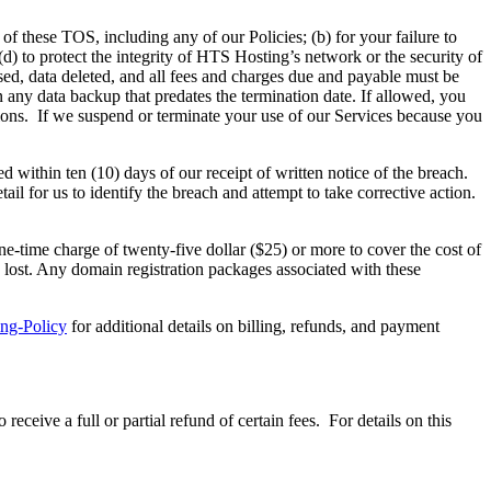
 of these TOS, including any of our Policies; (b) for your failure to
(d) to protect the integrity of HTS Hosting’s network or the security of
osed, data deleted, and all fees and charges due and payable must be
 any data backup that predates the termination date. If allowed, you
ions. If we suspend or terminate your use of our Services because you
within ten (10) days of our receipt of written notice of the breach.
ail for us to identify the breach and attempt to take corrective action.
ne-time charge of twenty-five dollar ($25) or more to cover the cost of
y lost. Any domain registration packages associated with these
ing-Policy
for additional details on billing, refunds, and payment
ive a full or partial refund of certain fees. For details on this