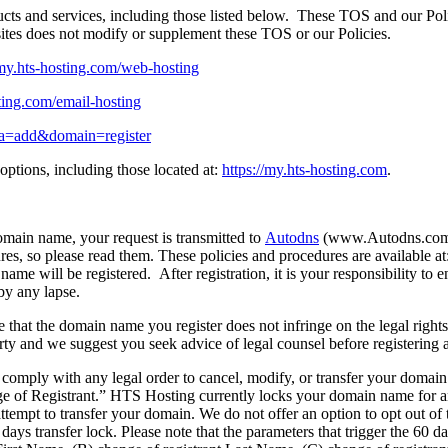
ts and services, including those listed below. These TOS and our Polici
bsites does not modify or supplement these TOS or our Policies.
/my.hts-hosting.com/web-hosting
sting.com/email-hosting
p?a=add&domain=register
ptions, including those located at:
https://my.hts-hosting.com
.
main name, your request is transmitted to
Autodns
(www.Autodns.com).
ures, so please read them. These policies and procedures are availabl
ame will be registered. After registration, it is your responsibility t
 by any lapse.
sure that the domain name you register does not infringe on the legal ri
 party and we suggest you seek advice of legal counsel before registering
 comply with any legal order to cancel, modify, or transfer your domai
e of Registrant.” HTS Hosting currently locks your domain name for a
tempt to transfer your domain. We do not offer an option to opt out of
days transfer lock. Please note that the parameters that trigger the 60 