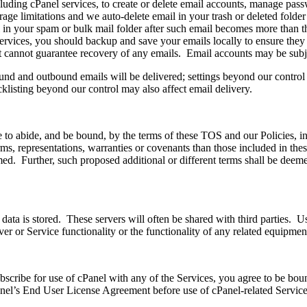
cluding cPanel services, to create or delete email accounts, manage pass
orage limitations and we auto-delete email in your trash or deleted folde
in your spam or bulk mail folder after such email becomes more than thi
ices, you should backup and save your emails locally to ensure they wi
t cannot guarantee recovery of any emails. Email accounts may be subjec
nd and outbound emails will be delivered; settings beyond our control 
acklisting beyond our control may also affect email delivery.
 to abide, and be bound, by the terms of these TOS and our Policies, inc
erms, representations, warranties or covenants than those included in th
aimed. Further, such proposed additional or different terms shall be deem
data is stored. These servers will often be shared with third parties. U
erver or Service functionality or the functionality of any related equipmen
bscribe for use of cPanel with any of the Services, you agree to be bo
anel’s End User License Agreement before use of cPanel-related Service