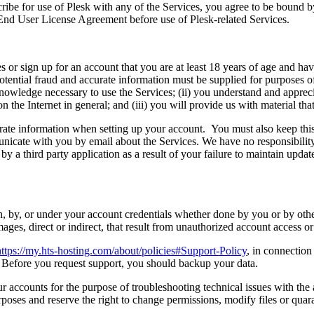
ribe for use of Plesk with any of the Services, you agree to be bound 
 End User License Agreement before use of Plesk-related Services.
or sign up for an account that you are at least 18 years of age and have 
ential fraud and accurate information must be supplied for purposes of 
nowledge necessary to use the Services; (ii) you understand and appreci
n the Internet in general; and (iii) you will provide us with material t
rate information when setting up your account. You must also keep this 
ate with you by email about the Services. We have no responsibility, or
y a third party application as a result of your failure to maintain upd
th, by, or under your account credentials whether done by you or by oth
ages, direct or indirect, that result from unauthorized account access o
https://my.hts-hosting.com/about/policies#Support-Policy
, in connection
. Before you request support, you should backup your data.
accounts for the purpose of troubleshooting technical issues with the a
oses and reserve the right to change permissions, modify files or quaran