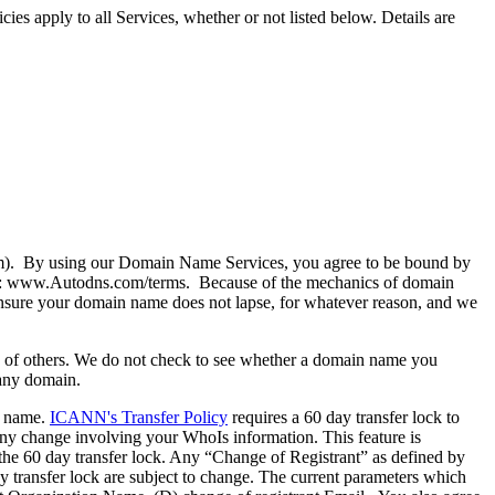
es apply to all Services, whether or not listed below. Details are
 By using our Domain Name Services, you agree to be bound by
e at: www.Autodns.com/terms. Because of the mechanics of domain
o ensure your domain name does not lapse, for whatever reason, and we
ghts of others. We do not check to see whether a domain name you
 any domain.
n name.
ICANN's Transfer Policy
requires a 60 day transfer lock to
ny change involving your WhoIs information. This feature is
 the 60 day transfer lock. Any “Change of Registrant” as defined by
day transfer lock are subject to change. The current parameters which