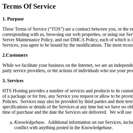
Terms Of Service
1.
P
urpose
These Terms of Service (“TOS”) are a contract between you, or the e
corresponding with us, browsing our web properties, or using our Ser
Server Maintenance Policy, and our DMCA Policy, each of which is in
Services, you agree to be bound by the modifications. The most recen
2.
C
ustomers
While we facilitate your business on the Internet, we are an independen
party service providers, or the actions of individuals who use your pr
3.
S
ervices
HTS Hosting provides a number of services and products to its custome
of a package or for free, any Service you request or allow to be prov
Policies. Services may also be provided by third parties and their term
specifications or details of the Services at any time but we have no o
time of purchase and the date the Services are delivered. We will use
Knowledgebase
. Additional information on our Services, incl
conflict with anything posted in the Knowledgebase.