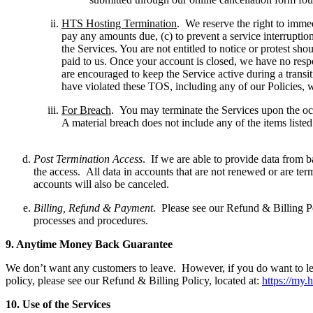
HTS Hosting Termination
. We reserve the right to immed
pay any amounts due, (c) to prevent a service interruption
the Services. You are not entitled to notice or protest sh
paid to us. Once your account is closed, we have no respo
are encouraged to keep the Service active during a trans
have violated these TOS, including any of our Policies, w
For Breach
. You may terminate the Services upon the occ
A material breach does not include any of the items listed 
Post Termination Access
. If we are able to provide data from b
the access. All data in accounts that are not renewed or are ter
accounts will also be canceled.
Billing, Refund & Payment
. Please see our Refund & Billing Po
processes and procedures.
9.
A
nytime Money Back Guarantee
We don’t want any customers to leave. However, if you do want to leav
policy, please see our Refund & Billing Policy, located at:
https://my.
10.
U
se of the Services