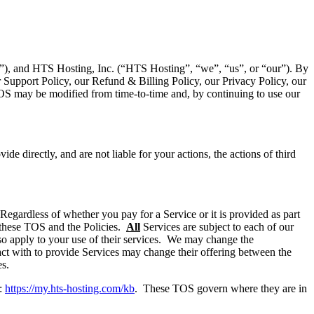
r”), and HTS Hosting, Inc. (“HTS Hosting”, “we”, “us”, or “our”). By
 Support Policy, our Refund & Billing Policy, our Privacy Policy, our
TOS may be modified from time-to-time and, by continuing to use our
e directly, and are not liable for your actions, the actions of third
egardless of whether you pay for a Service or it is provided as part
n these TOS and the Policies.
All
Services are subject to each of our
also apply to your use of their services. We may change the
ract with to provide Services may change their offering between the
es.
t:
https://my.hts-hosting.com/kb
. These TOS govern where they are in