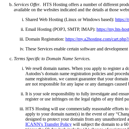
Services Offer
. HTS Hosting offers a number of different produc
available on the websites indicated and the details at those we
Shared Web Hosting (Linux or Windows based):
https:/
Email Hosting (POP3, SMTP, IMAP):
https://my.hts-ho
Domain Registration:
https://my.a2hosting.com/cart.ph
These Services enable certain software and development o
Terms Specific to Domain Name Services.
We resell domain names. When you apply to register a do
Autodns’s domain name registration policies and proced
name registration, we cannot guarantee that your domain n
are not responsible for any lapse or any damages caused
It is your sole responsibility to fully investigate and en
register or use infringes on the legal rights of any third
HTS Hosting will use commercially reasonable efforts to
apply to your domain name(s) in the event of any “Chang
designed to protect your domain from any unauthorized at
ICANN's Transfer Policy
will subject the domain to a 60 