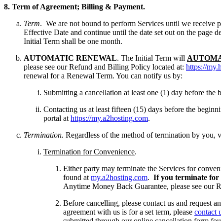
8.
T
erm of Agreement; Billing & Payment.
Term
. We are not bound to perform Services until we receive 
Effective Date and continue until the date set out on the page d
Initial Term shall be one month.
AUTOMATIC RENEWAL
. The Initial Term will
AUTOMA
please see our Refund and Billing Policy located at:
https://my.
renewal for a Renewal Term. You can notify us by:
Submitting a cancellation at least one (1) day before th
Contacting us at least fifteen (15) days before the begi
portal at
https://my.a2hosting.com
.
Termination.
Regardless of the method of termination by you, v
Termination for Convenience
.
Either party may terminate the Services for conven
found at
my.a2hosting.com
.
If you terminate for
Anytime Money Back Guarantee, please see our Re
Before cancelling, please contact us and request an 
agreement with us is for a set term, please
contact 
submitted through our online cancellation form fo