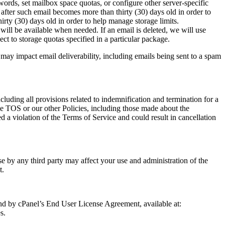
words, set mailbox space quotas, or configure other server-specific
r after such email becomes more than thirty (30) days old in order to
rty (30) days old in order to help manage storage limits.
ll be available when needed. If an email is deleted, we will use
t to storage quotas specified in a particular package.
may impact email deliverability, including emails being sent to a spam
luding all provisions related to indemnification and termination for a
ese TOS or our other Policies, including those made about the
ed a violation of the Terms of Service and could result in cancellation
se by any third party may affect your use and administration of the
t.
und by cPanel’s End User License Agreement, available at:
s.