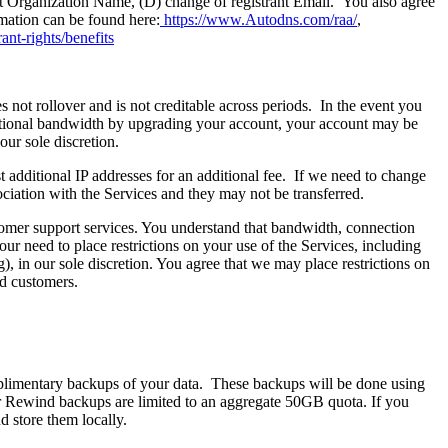
ant Organization Name, (D) change of registrant Email. You also agree
mation can be found here:
https://www.Autodns.com/raa/
,
ant-rights/benefits
ot rollover and is not creditable across periods. In the event you
itional bandwidth by upgrading your account, your account may be
our sole discretion.
t additional IP addresses for an additional fee. If we need to change
ciation with the Services and they may not be transferred.
tomer support services. You understand that bandwidth, connection
r need to place restrictions on your use of the Services, including
, in our sole discretion. You agree that we may place restrictions on
ed customers.
limentary backups of your data. These backups will be done using
ver Rewind backups are limited to an aggregate 50GB quota. If you
 store them locally.