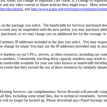
t First Name, (B) change of registrant Last Name, (C) change of registr
 and any other current or future policies they might enact. More infor
ghts/educational
, and
http://www.icann.org/en/resources/registrars/registr
on the package you select. The bandwidth for Services purchased does n
ccount may be suspended until the next period, you may purchase add
u purchased, or we may charge you an additional fee for the overage, in 
of primary IP addresses included in the plan you select. You may reques
the change by email. You may use the IP addresses provided only in asso
ve burdens on our CPUs, servers, or other resources, including our cus
 numbers. Consistently reaching these capacity numbers may result in ou
in bandwidth available for your use (also known as bandwidth throttling)
he extent that they exceed the use of these resources by similarly situat
Hosting Services, our complimentary Server Rewind will provide comp
ll files, including some email files, due to technical constraints. Ser
 will no longer be backed up. Please download any cPanel backups and