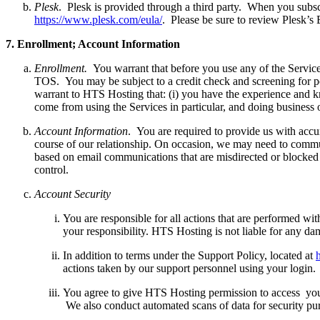
Plesk
. Plesk is provided through a third party. When you subsc
https://www.plesk.com/eula/
. Please be sure to review Plesk’s
7.
E
nrollment; Account Information
Enrollment.
You warrant that before you use any of the Services 
TOS. You may be subject to a credit check and screening for pot
warrant to HTS Hosting that: (i) you have the experience and k
come from using the Services in particular, and doing business o
Account Information
. You are required to provide us with accu
course of our relationship. On occasion, we may need to communic
based on email communications that are misdirected or blocked b
control.
Account Security
You are responsible for all actions that are performed wi
your responsibility. HTS Hosting is not liable for any dam
In addition to terms under the Support Policy, located at
actions taken by our support personnel using your login
You agree to give HTS Hosting permission to access your 
We also conduct automated scans of data for security purp