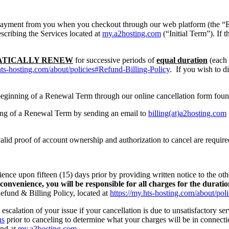
payment from you when you checkout through our web platform (the “Eff
escribing the Services located at
my.a2hosting.com
(“Initial Term”). If 
TICALLY RENEW
for successive periods of
equal duration
(each 
hts-hosting.com/about/policies#Refund-Billing-Policy
. If you wish to d
e beginning of a Renewal Term through our online cancellation form fou
nning of a Renewal Term by sending an email to
billing(at)a2hosting.com
alid proof of account ownership and authorization to cancel are require
ience upon fifteen (15) days prior by providing written notice to the ot
 convenience, you will be responsible for all charges for the durati
fund & Billing Policy, located at
https://my.hts-hosting.com/about/pol
escalation of your issue if your cancellation is due to unsatisfactory ser
us
prior to canceling to determine what your charges will be in connecti
und at
my.a2hosting.com
.