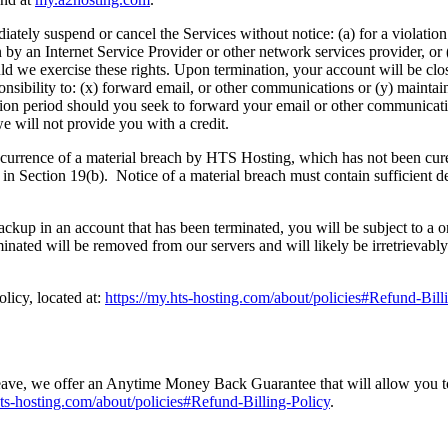
iately suspend or cancel the Services without notice: (a) for a violation
 by an Internet Service Provider or other network services provider, or 
ould we exercise these rights. Upon termination, your account will be cl
nsibility to: (x) forward email, or other communications or (y) maintain
ition period should you seek to forward your email or other communicat
e will not provide you with a credit.
urrence of a material breach by HTS Hosting, which has not been cured 
in Section 19(b). Notice of a material breach must contain sufficient det
ackup in an account that has been terminated, you will be subject to a o
minated will be removed from our servers and will likely be irretrievabl
licy, located at:
https://my.hts-hosting.com/about/policies#Refund-Bill
e, we offer an Anytime Money Back Guarantee that will allow you to rece
hts-hosting.com/about/policies#Refund-Billing-Policy
.