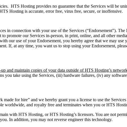
cies. HTS Hosting provides no guarantee that the Services will be unin
HTS Hosting is accurate, error free, virus free, secure, or inoffensive.
ces in connection with your use of the Services (“Endorsement”). The E
to promote our Services in-person, in print, online, and all other medi
 with our use of your Endorsement, you hereby agree that we may use your
ent. If, at any time, you want us to stop using your Endorsement, pleas
ck-up and maintain copies of your data outside of HTS Hosting’s network
ions you take using the Services, (iii) hardware failures, (iv) any softwar
 made for hire” and we hereby grant you a license to use the Services 
ble worldwide, and royalty free and terminates when you or HTS Hostin
l remain with HTS Hosting, or HTS Hosting’s licensors. You are not perm
o you. In addition, you may not reverse engineer this technology.