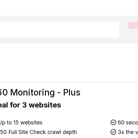
0 Monitoring - Plus
eal for 3 websites
p to 15 websites
60 secon
50 Full Site Check crawl depth
3x the v