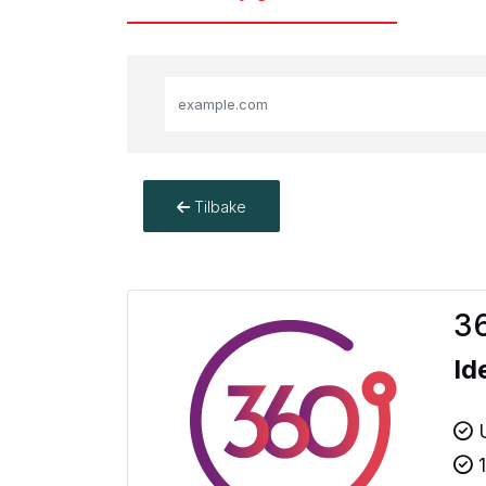
Tilbake
36
Id
U
1