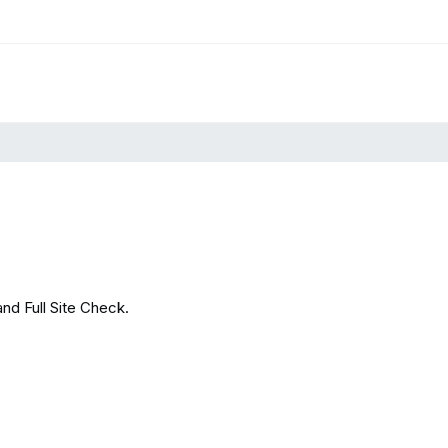
and Full Site Check.