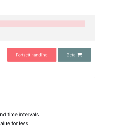
Fortsett handling
Betal
d time intervals
alue for less