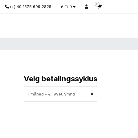
0
(+) 49 1575 699 2825
€ EUR
Velg betalingssyklus