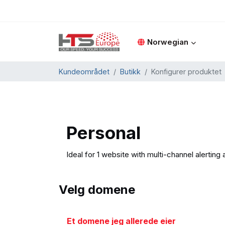
Norwegian
Kundeområdet
Butikk
Konfigurer produktet
Personal
Ideal for 1 website with multi-channel alerting 
Velg domene
Et domene jeg allerede eier