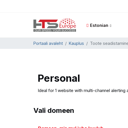
Estonian
Portaali avaleht
Kauplus
Toote seadistamin
Personal
Ideal for 1 website with multi-channel alerting 
Vali domeen