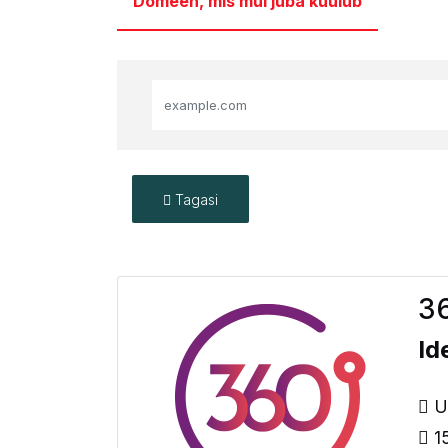
Domeen, mis mul juba kuulub
Tagasi
36
Id
Up
15