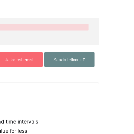
Jätka ostlemist
Saada tellimus
 time intervals
lue for less