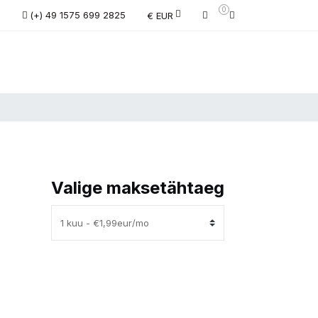
0
(+) 49 1575 699 2825
€ EUR
Valige maksetähtaeg