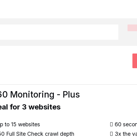
0 Monitoring - Plus
eal for 3 websites
 to 15 websites
60 second
0 Full Site Check crawl depth
3x the va