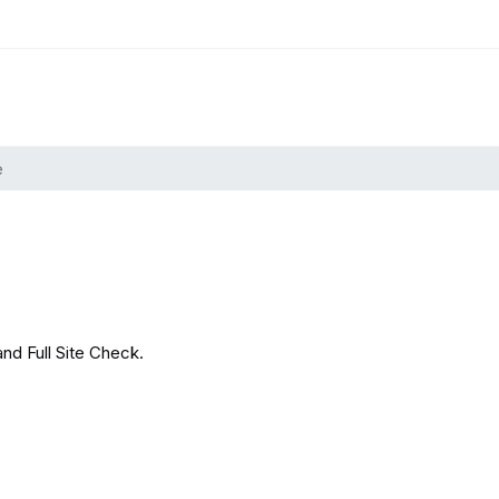
e
and Full Site Check.